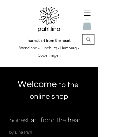
pahl.lina
honest art from the heart
Wendland - Lüneburg - Hamburg -
Copenhagen
Welcome
to the
online shop
h
onest
a
rt
f
rom
t
he
h
eart
by Lina Pahl