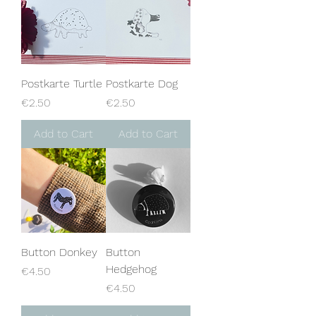
Postkarte Turtle
Postkarte Dog
Price
Price
€2.50
€2.50
Add to Cart
Add to Cart
Button Donkey
Button
Hedgehog
Price
€4.50
Price
€4.50