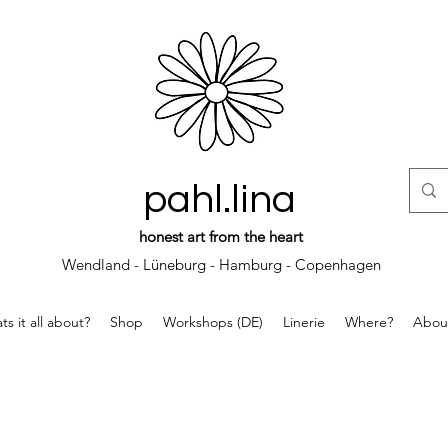
pahl.lina
honest art from the heart
Wendland - Lüneburg - Hamburg - Copenhagen
s it all about?
Shop
Workshops (DE)
Linerie
Where?
Abou