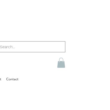
t
Contact