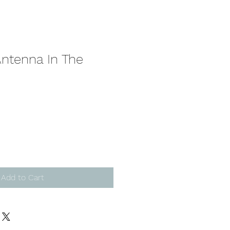
Antenna In The
Add to Cart