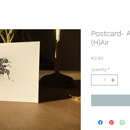
Postcard- 
(H)Air
Price
€2.50
Quantity
*