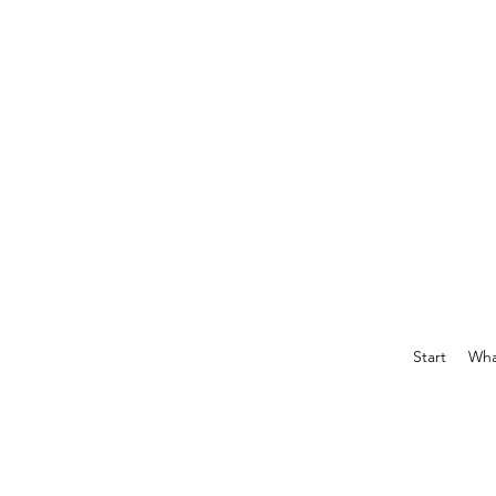
Start
What