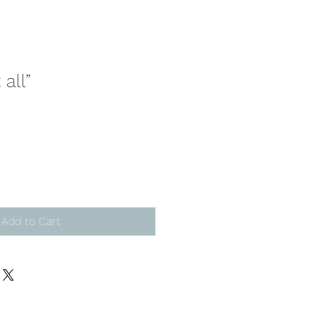
 all”
Add to Cart