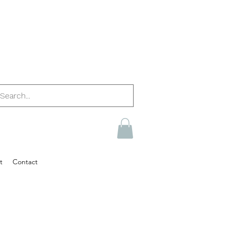
t
Contact