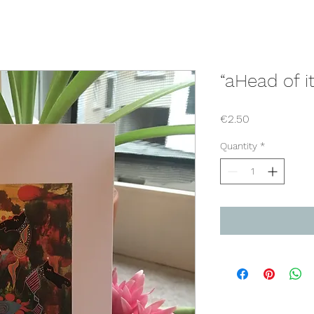
“aHead of it
Price
€2.50
Quantity
*