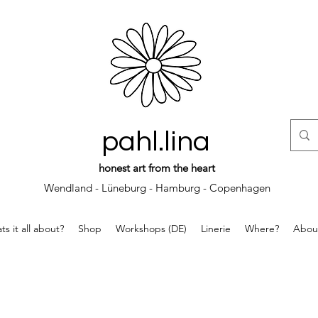
pahl.lina
honest art from the heart
Wendland - Lüneburg - Hamburg - Copenhagen
s it all about?
Shop
Workshops (DE)
Linerie
Where?
Abou