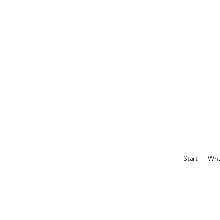
Start
What