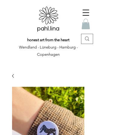
pahl.lina
honest art from the heart
Wendland - Lüneburg - Hamburg -
Copenhagen