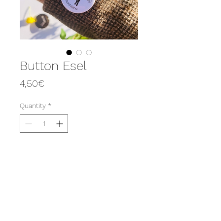
Button Esel
Price
4,50€
Quantity
*
Add to Cart